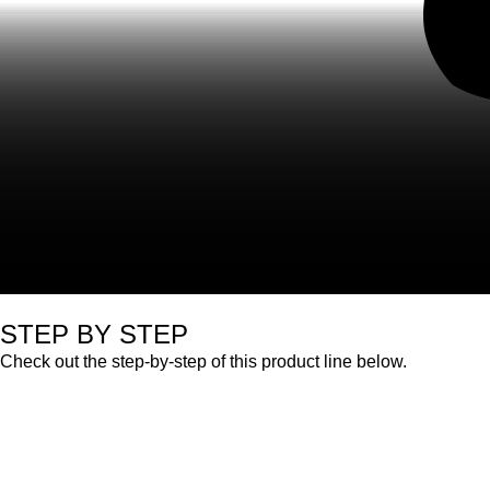
STEP BY STEP
Check out the step-by-step of this product line below.
Professional