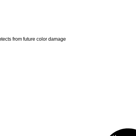
otects from future color damage
al Range