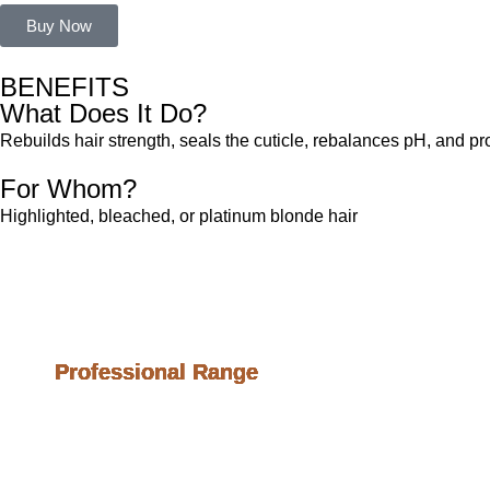
Buy Now
BENEFITS
What Does It Do?
Rebuilds hair strength, seals the cuticle, rebalances pH, and pr
For Whom?
Highlighted, bleached, or platinum blonde hair
Profession
Professional Range
Professional Range
Professional Range
Professional Range
Professional Range
Professional Range
Professional Range
Professional Range
Clarifying Shampoo
Fiber Filler
Ph Balancing Mask
Unbroken Blonde
Blonde Lock
Blond Keeper
Reconstructive Mask
Acidic Mask