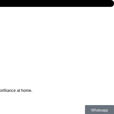
brilliance at home.
Whatsapp