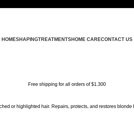
HOME
SHAPING
TREATMENTS
HOME CARE
CONTACT US
Free shipping for all orders of $1.300
hed or highlighted hair. Repairs, protects, and restores blonde 