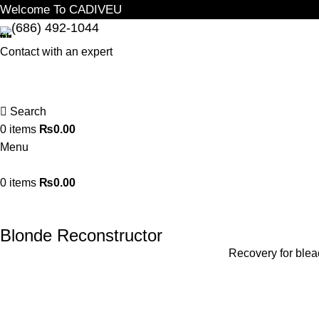
Welcome To CADIVEU
(686) 492-1044
Contact with an expert
Search
0
items
₨
0.00
Menu
0
items
₨
0.00
Blonde Reconstructor
Recovery for bleac