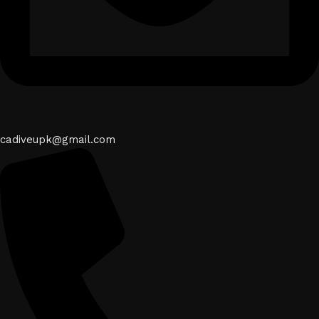
cadiveupk@gmail.com