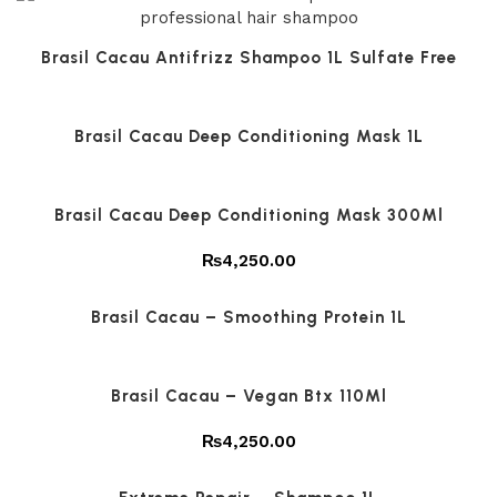
Brasil Cacau Antifrizz Shampoo 1L Sulfate Free
Brasil Cacau Deep Conditioning Mask 1L
Brasil Cacau Deep Conditioning Mask 300Ml
₨
4,250.00
Brasil Cacau – Smoothing Protein 1L
Brasil Cacau – Vegan Btx 110Ml
₨
4,250.00