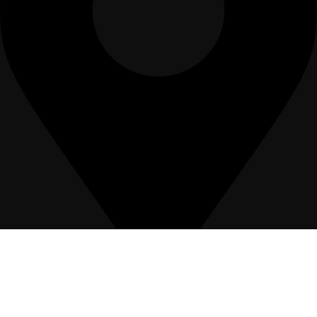
12, Hafeez Suite, 69-B2, Gulberg III, Lahore-Pakistan.