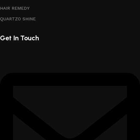
HAIR REMEDY
QUARTZO SHINE
Get In Touch