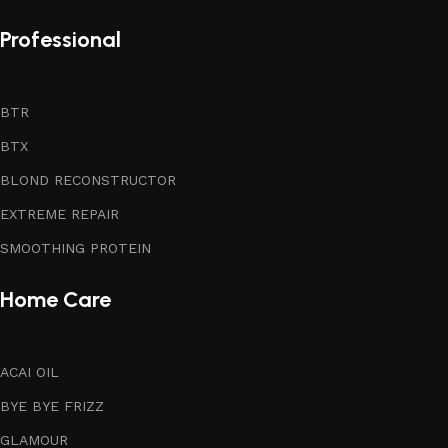
Professional
BTR
BTX
BLOND RECONSTRUCTOR
EXTREME REPAIR
SMOOTHING PROTEIN
Home Care
ACAI OIL
BYE BYE FRIZZ
GLAMOUR