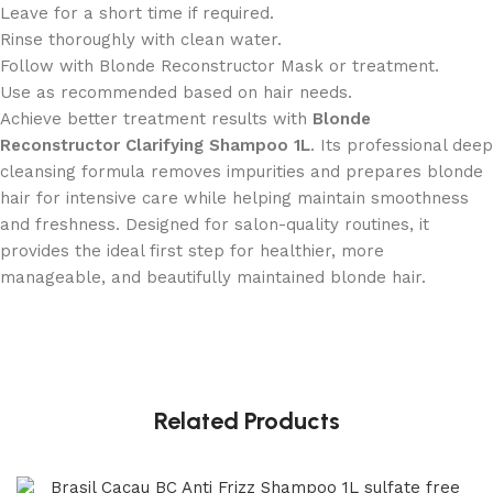
Leave for a short time if required.
Rinse thoroughly with clean water.
Follow with Blonde Reconstructor Mask or treatment.
Use as recommended based on hair needs.
Achieve better treatment results with
Blonde
Reconstructor Clarifying Shampoo 1L
. Its professional deep
cleansing formula removes impurities and prepares blonde
hair for intensive care while helping maintain smoothness
and freshness. Designed for salon-quality routines, it
provides the ideal first step for healthier, more
manageable, and beautifully maintained blonde hair.
Related Products