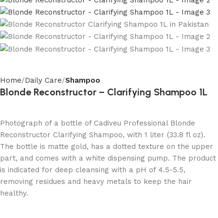
Home
Daily Care
Shampoo
Blonde Reconstructor – Clarifying Shampoo 1L
Photograph of a bottle of Cadiveu Professional Blonde
Reconstructor Clarifying Shampoo, with 1 liter (33.8 fl oz).
The bottle is matte gold, has a dotted texture on the upper
part, and comes with a white dispensing pump. The product
is indicated for deep cleansing with a pH of 4.5-5.5,
removing residues and heavy metals to keep the hair
healthy.