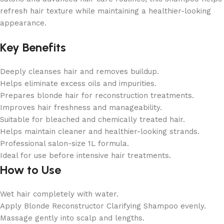
refresh hair texture while maintaining a healthier-looking
appearance.
Key Benefits
Deeply cleanses hair and removes buildup.
Helps eliminate excess oils and impurities.
Prepares blonde hair for reconstruction treatments.
Improves hair freshness and manageability.
Suitable for bleached and chemically treated hair.
Helps maintain cleaner and healthier-looking strands.
Professional salon-size 1L formula.
Ideal for use before intensive hair treatments.
How to Use
Wet hair completely with water.
Apply Blonde Reconstructor Clarifying Shampoo evenly.
Massage gently into scalp and lengths.