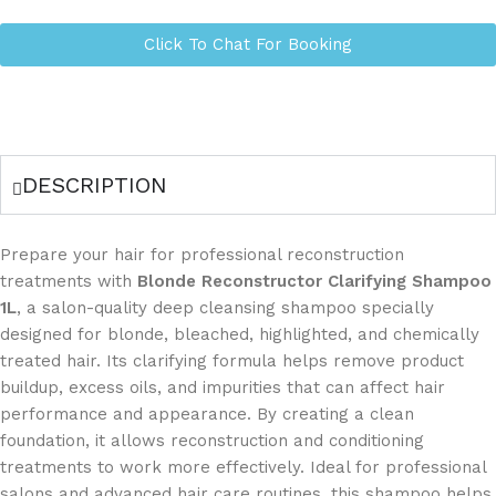
Click To Chat For Booking
DESCRIPTION
Prepare your hair for professional reconstruction
treatments with
Blonde Reconstructor Clarifying Shampoo
1L
, a salon-quality deep cleansing shampoo specially
designed for blonde, bleached, highlighted, and chemically
treated hair. Its clarifying formula helps remove product
buildup, excess oils, and impurities that can affect hair
performance and appearance. By creating a clean
foundation, it allows reconstruction and conditioning
treatments to work more effectively. Ideal for professional
salons and advanced hair care routines, this shampoo helps