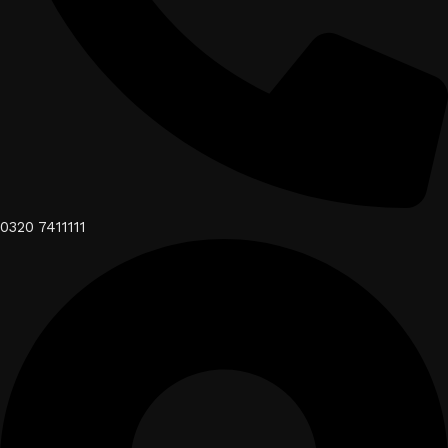
0320 7411111