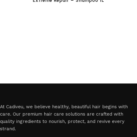
Extreme Repair – Shampoo 1L
At Cadiveu, we believe healthy, beautiful hair begins with
care. Our premium hair care solutions are crafted with
quality ingredients to nourish, protect, and revive every
strand.