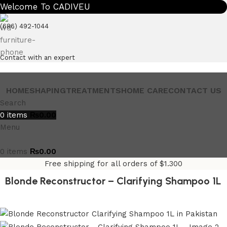
Welcome To CADIVEU
(686) 492-1044
Contact with an expert
HOME
SHAPING
TREATMENTS
HOME CARE
CONTACT US
Search
0
items
₨
0.00
Menu
0
items
₨
0.00
Free shipping for all orders of $1.300
Blonde Reconstructor – Clarifying Shampoo 1L