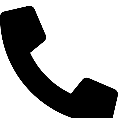
cadiveupk@gmail.com