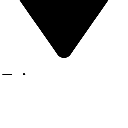
12, Hafeez Suite, 69-B2, Gulberg III, Lahore-Pakistan.
Cadiveu
2025 - All Rights Reserved - Developed By
Digitally Develop
.