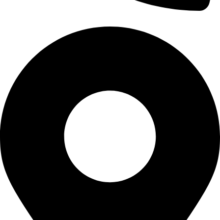
0320 7411111