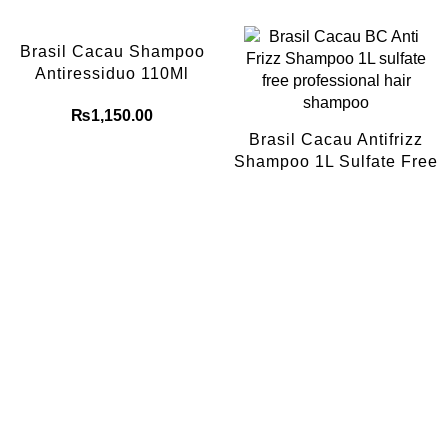
Brasil Cacau Shampoo
Antiressiduo 110Ml
₨
1,150.00
Brasil Cacau Antifrizz
Shampoo 1L Sulfate Free