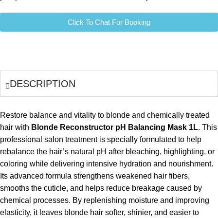
Click To Chat For Booking
DESCRIPTION
Restore balance and vitality to blonde and chemically treated
hair with
Blonde Reconstructor pH Balancing Mask 1L
. This
professional salon treatment is specially formulated to help
rebalance the hair’s natural pH after bleaching, highlighting, or
coloring while delivering intensive hydration and nourishment.
Its advanced formula strengthens weakened hair fibers,
smooths the cuticle, and helps reduce breakage caused by
chemical processes. By replenishing moisture and improving
elasticity, it leaves blonde hair softer, shinier, and easier to