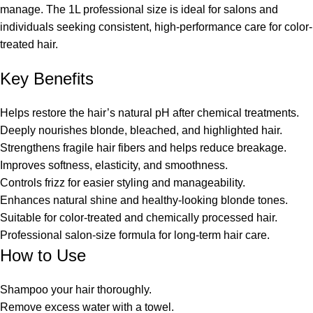
manage. The 1L professional size is ideal for salons and
individuals seeking consistent, high-performance care for color-
treated hair.
Key Benefits
Helps restore the hair’s natural pH after chemical treatments.
Deeply nourishes blonde, bleached, and highlighted hair.
Strengthens fragile hair fibers and helps reduce breakage.
Improves softness, elasticity, and smoothness.
Controls frizz for easier styling and manageability.
Enhances natural shine and healthy-looking blonde tones.
Suitable for color-treated and chemically processed hair.
Professional salon-size formula for long-term hair care.
How to Use
Shampoo your hair thoroughly.
Remove excess water with a towel.