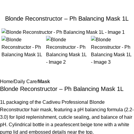
Blonde Reconstructor – Ph Balancing Mask 1L
Home
Daily Care
Mask
Blonde Reconstructor – Ph Balancing Mask 1L
1L packaging of the Cadiveu Professional Blonde
Reconstructor hair mask, featuring a pH balancing formula (2.2-
3.0) for lipid replenishment, cuticle sealing, and balance of hair
pH. Cylindrical bottle in a pearlescent beige tone with a white
pump lid and embossed details near the top.