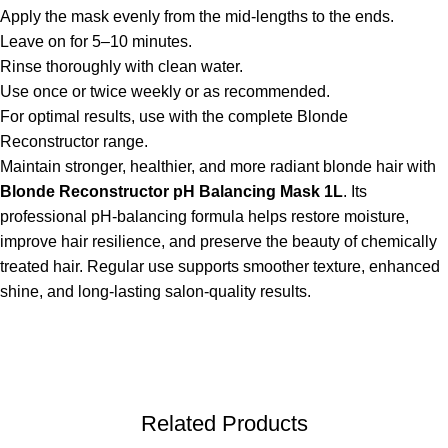
Apply the mask evenly from the mid-lengths to the ends.
Leave on for 5–10 minutes.
Rinse thoroughly with clean water.
Use once or twice weekly or as recommended.
For optimal results, use with the complete Blonde
Reconstructor range.
Maintain stronger, healthier, and more radiant blonde hair with
Blonde Reconstructor pH Balancing Mask 1L
. Its
professional pH-balancing formula helps restore moisture,
improve hair resilience, and preserve the beauty of chemically
treated hair. Regular use supports smoother texture, enhanced
shine, and long-lasting salon-quality results.
Related Products