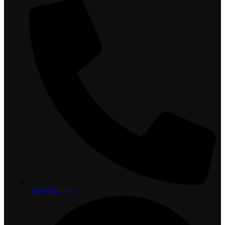
0320 7411111