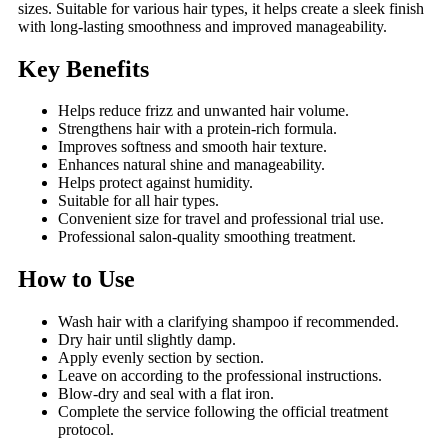
sizes. Suitable for various hair types, it helps create a sleek finish
with long-lasting smoothness and improved manageability.
Key Benefits
Helps reduce frizz and unwanted hair volume.
Strengthens hair with a protein-rich formula.
Improves softness and smooth hair texture.
Enhances natural shine and manageability.
Helps protect against humidity.
Suitable for all hair types.
Convenient size for travel and professional trial use.
Professional salon-quality smoothing treatment.
How to Use
Wash hair with a clarifying shampoo if recommended.
Dry hair until slightly damp.
Apply evenly section by section.
Leave on according to the professional instructions.
Blow-dry and seal with a flat iron.
Complete the service following the official treatment
protocol.