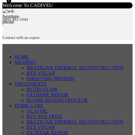
0
Welcome To CADIVEU
(686) 492-1044
Contact with an expert
HOME
SHAPING
BRAZILIAN THERMAL RECONSTRUCTION
BTX VEGAN
SMOOTING PROTEIN
TREATMENTS
NUTRI GLOW
EXTREME REPAIR
BLOND RECONSTRUCTOR
HOME CARE
ACAI OIL
BYE BYE FRIZZ
BRAZILIAN THERMAL RECONSTRUCTION
BTX VEGAN
EXTREME REPAIR