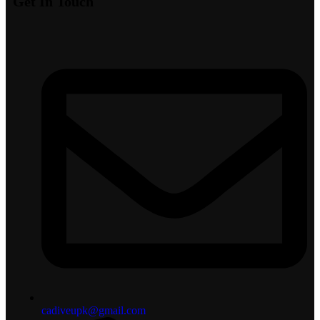
Get In Touch
cadiveupk@gmail.com