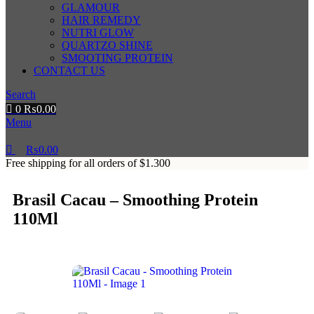
GLAMOUR
HAIR REMEDY
NUTRI GLOW
QUARTZO SHINE
SMOOTING PROTEIN
CONTACT US
Search
0
₨
0.00
Menu
₨
0.00
Free shipping for all orders of $1.300
Brasil Cacau – Smoothing Protein
110Ml