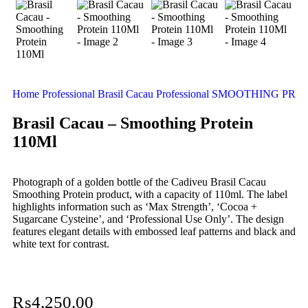
Home
Professional
Brasil Cacau Professional
SMOOTHING PRO
Brasil Cacau – Smoothing Protein
110Ml
Photograph of a golden bottle of the Cadiveu Brasil Cacau
Smoothing Protein product, with a capacity of 110ml. The label
highlights information such as ‘Max Strength’, ‘Cocoa +
Sugarcane Cysteine’, and ‘Professional Use Only’. The design
features elegant details with embossed leaf patterns and black and
white text for contrast.
₨
4,250.00