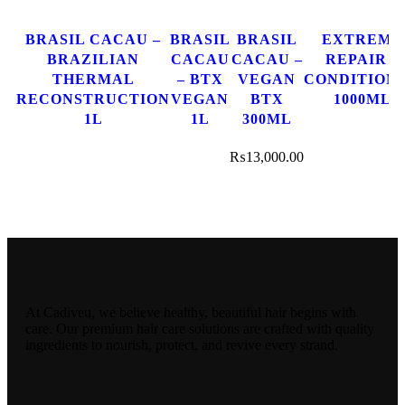
BRASIL CACAU –
BRASIL
BRASIL
EXTREME
BRAZILIAN
CACAU
CACAU –
REPAIR –
THERMAL
– BTX
VEGAN
CONDITION
RECONSTRUCTION
VEGAN
BTX
1000ML
1L
1L
300ML
₨
13,000.00
At Cadiveu, we believe healthy, beautiful hair begins with
care. Our premium hair care solutions are crafted with quality
ingredients to nourish, protect, and revive every strand.