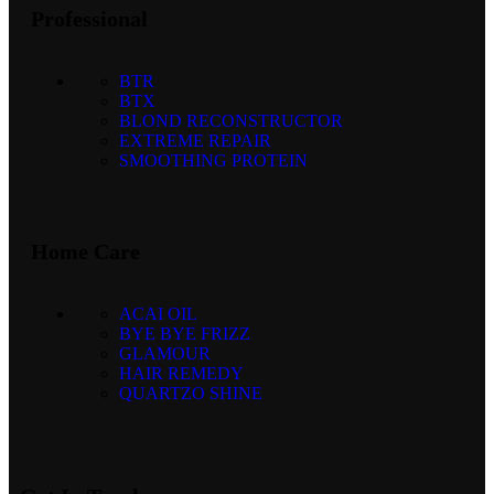
Professional
BTR
BTX
BLOND RECONSTRUCTOR
EXTREME REPAIR
SMOOTHING PROTEIN
Home Care
ACAI OIL
BYE BYE FRIZZ
GLAMOUR
HAIR REMEDY
QUARTZO SHINE