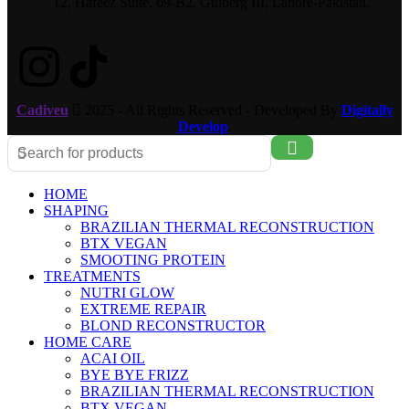
12, Hafeez Suite, 69-B2, Gulberg III, Lahore-Pakistan.
Cadiveu
2025 - All Rights Reserved - Developed By
Digitally
Develop
.
HOME
SHAPING
BRAZILIAN THERMAL RECONSTRUCTION
BTX VEGAN
SMOOTING PROTEIN
TREATMENTS
NUTRI GLOW
EXTREME REPAIR
BLOND RECONSTRUCTOR
HOME CARE
ACAI OIL
BYE BYE FRIZZ
BRAZILIAN THERMAL RECONSTRUCTION
BTX VEGAN