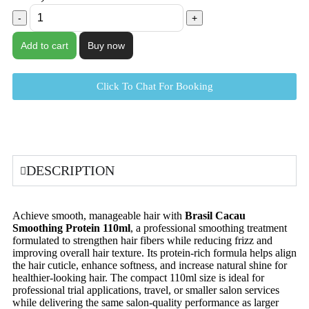
Add to cart
Buy now
Click To Chat For Booking
DESCRIPTION
Achieve smooth, manageable hair with
Brasil Cacau
Smoothing Protein 110ml
, a professional smoothing treatment
formulated to strengthen hair fibers while reducing frizz and
improving overall hair texture. Its protein-rich formula helps align
the hair cuticle, enhance softness, and increase natural shine for
healthier-looking hair. The compact 110ml size is ideal for
professional trial applications, travel, or smaller salon services
while delivering the same salon-quality performance as larger