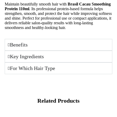
Maintain beautifully smooth hair with
Brasil Cacau Smoothing
Protein 110ml
. Its professional protein-based formula helps
strengthen, smooth, and protect the hair while improving softness
and shine. Perfect for professional use or compact applications, it
delivers reliable salon-quality results with long-lasting
smoothness and healthy-looking hair.
Benefits
Key Ingredients
For Which Hair Type
Related Products