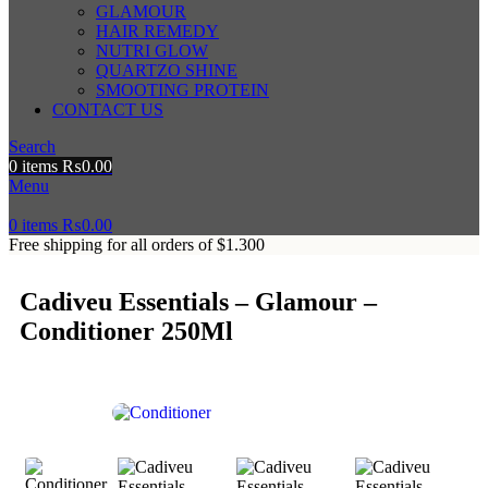
GLAMOUR
HAIR REMEDY
NUTRI GLOW
QUARTZO SHINE
SMOOTING PROTEIN
CONTACT US
Search
0
items
₨
0.00
Menu
0
items
₨
0.00
Free shipping for all orders of $1.300
Cadiveu Essentials – Glamour –
Conditioner 250Ml