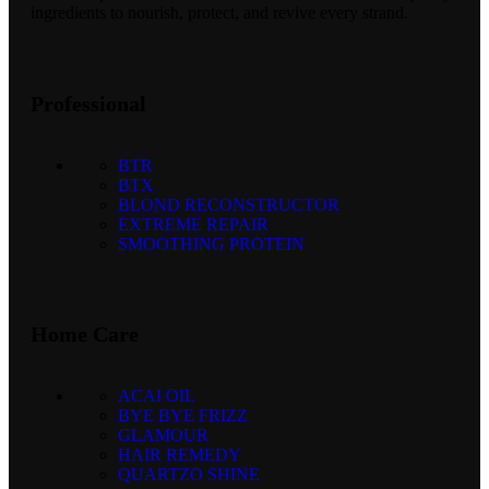
ingredients to nourish, protect, and revive every strand.
Professional
BTR
BTX
BLOND RECONSTRUCTOR
EXTREME REPAIR
SMOOTHING PROTEIN
Home Care
ACAI OIL
BYE BYE FRIZZ
GLAMOUR
HAIR REMEDY
QUARTZO SHINE