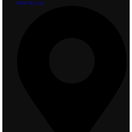
0320 7411111