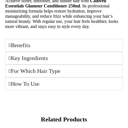
Achieve softer, smoother, and shinier hair with
Cadiveu
Essentials Glamour Conditioner 250ml
. Its professional
moisturizing formula helps restore hydration, improve
manageability, and reduce frizz while enhancing your hair’s
natural beauty. With regular use, your hair feels healthier, looks
more vibrant, and stays easy to style every day.
Benefits
Key Ingredients
For Which Hair Type
How To Use
Related Products