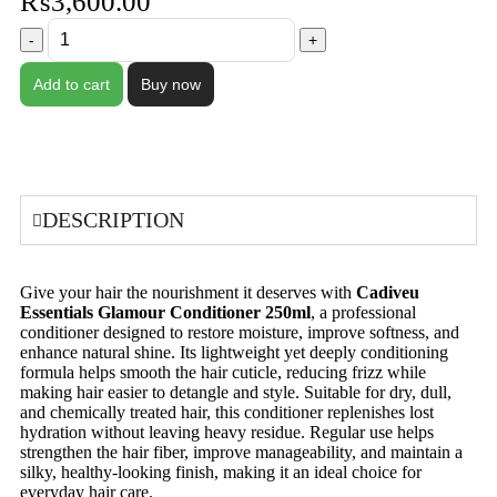
₨
3,600.00
Add to cart
Buy now
DESCRIPTION
Give your hair the nourishment it deserves with
Cadiveu
Essentials Glamour Conditioner 250ml
, a professional
conditioner designed to restore moisture, improve softness, and
enhance natural shine. Its lightweight yet deeply conditioning
formula helps smooth the hair cuticle, reducing frizz while
making hair easier to detangle and style. Suitable for dry, dull,
and chemically treated hair, this conditioner replenishes lost
hydration without leaving heavy residue. Regular use helps
strengthen the hair fiber, improve manageability, and maintain a
silky, healthy-looking finish, making it an ideal choice for
everyday hair care.