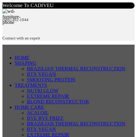
Welcome To CADIVEU
(686) 492-1044
Contact with an expert
HOME
SHAPING
BRAZILIAN THERMAL RECONSTRUCTION
BTX VEGAN
SMOOTING PROTEIN
TREATMENTS
NUTRI GLOW
EXTREME REPAIR
BLOND RECONSTRUCTOR
HOME CARE
ACAI OIL
BYE BYE FRIZZ
BRAZILIAN THERMAL RECONSTRUCTION
BTX VEGAN
EXTREME REPAIR