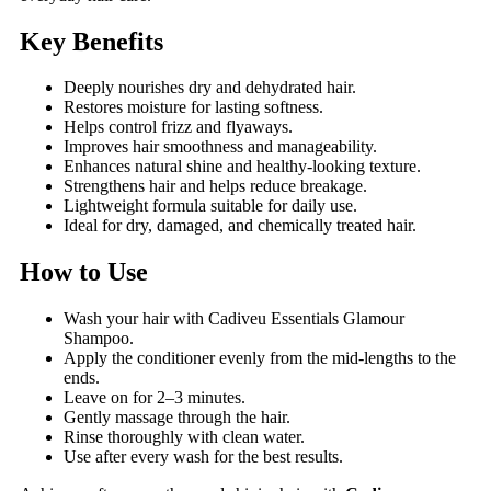
Key Benefits
Deeply nourishes dry and dehydrated hair.
Restores moisture for lasting softness.
Helps control frizz and flyaways.
Improves hair smoothness and manageability.
Enhances natural shine and healthy-looking texture.
Strengthens hair and helps reduce breakage.
Lightweight formula suitable for daily use.
Ideal for dry, damaged, and chemically treated hair.
How to Use
Wash your hair with Cadiveu Essentials Glamour
Shampoo.
Apply the conditioner evenly from the mid-lengths to the
ends.
Leave on for 2–3 minutes.
Gently massage through the hair.
Rinse thoroughly with clean water.
Use after every wash for the best results.