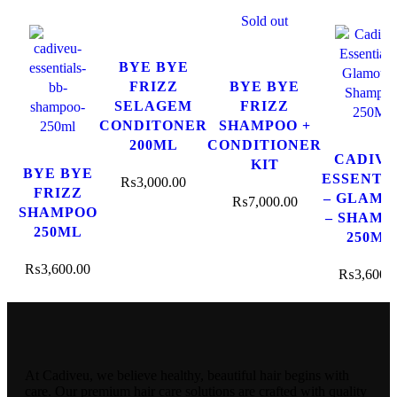
Sold out
BYE BYE
FRIZZ
BYE BYE
SELAGEM
FRIZZ
CONDITONER
SHAMPOO +
200ML
CONDITIONER
CADIV
KIT
BYE BYE
ESSENTI
₨
3,000.00
FRIZZ
– GLAM
₨
7,000.00
SHAMPOO
– SHAMP
250ML
250ML
₨
3,600.00
₨
3,600.
At Cadiveu, we believe healthy, beautiful hair begins with
care. Our premium hair care solutions are crafted with quality