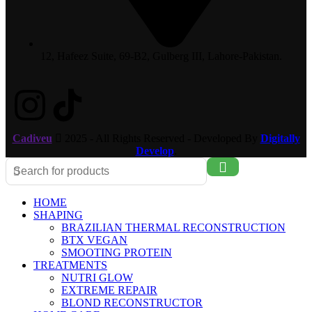
12, Hafeez Suite, 69-B2, Gulberg III, Lahore-Pakistan.
Cadiveu
2025 - All Rights Reserved - Developed By
Digitally
Develop
.
HOME
SHAPING
BRAZILIAN THERMAL RECONSTRUCTION
BTX VEGAN
SMOOTING PROTEIN
TREATMENTS
NUTRI GLOW
EXTREME REPAIR
BLOND RECONSTRUCTOR