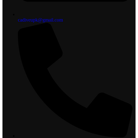
cadiveupk@gmail.com