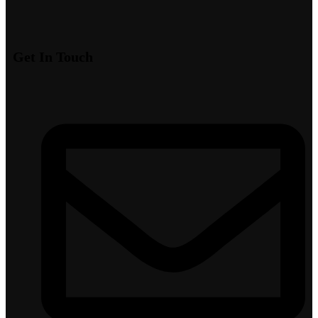
Get In Touch