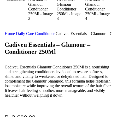
Home
Daily Care
Conditioner
Cadiveu Essentials – Glamour – Con
Cadiveu Essentials – Glamour –
Conditioner 250Ml
Cadiveu Essentials Glamour Conditioner 250Ml is a nourishing
and strengthening conditioner developed to restore softness,
shine, and vitality to weakened or dehydrated hair. Designed to
complement the Glamour Shampoo, this formula helps replenish
lost moisture while improving the overall texture of the hair fiber.
It leaves hair feeling smoother, more manageable, and visibly
healthier without weighing it down.