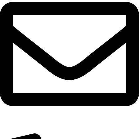
cadiveupk@gmail.com