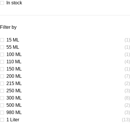
In stock
Filter by
15 ML
(1)
55 ML
(1)
100 ML
(1)
110 ML
(4)
150 ML
(1)
200 ML
(7)
215 ML
(2)
250 ML
(3)
300 ML
(8)
500 ML
(2)
980 ML
(3)
1 Liter
(13)