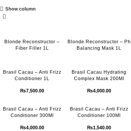
Show column
Blonde Reconstructor –
Blonde Reconstructor – Ph
Fiber Filler 1L
Balancing Mask 1L
Brasil Cacau – Anti Frizz
Brasil Cacau Hydrating
Conditioner 1L
Complex Mask 200Ml
₨
7,500.00
₨
4,000.00
Brasil Cacau – Anti Frizz
Brasil Cacau – Anti Frizz
Conditioner 300Ml
Conditioner 100Ml
₨
4,000.00
₨
1,540.00