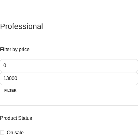
Professional
Filter by price
FILTER
Product Status
On sale