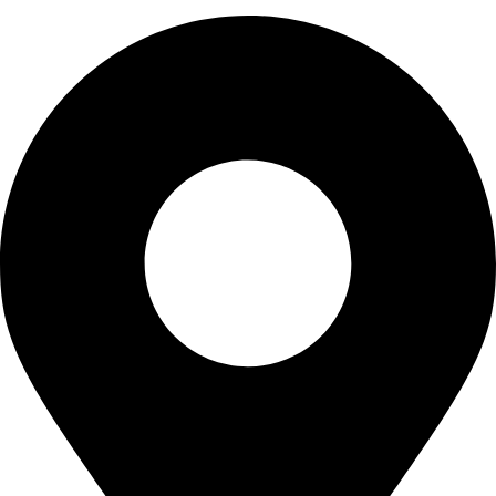
0320 7411111