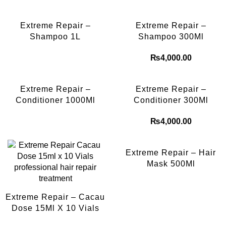
Extreme Repair –
Extreme Repair –
Shampoo 1L
Shampoo 300Ml
₨
4,000.00
Extreme Repair –
Extreme Repair –
Conditioner 1000Ml
Conditioner 300Ml
₨
4,000.00
Extreme Repair – Hair
Mask 500Ml
Extreme Repair – Cacau
Dose 15Ml X 10 Vials