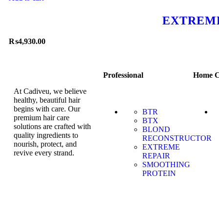
EXTREME
₨
4,930.00
Professional
Home C
At Cadiveu, we believe
healthy, beautiful hair
begins with care. Our
BTR
premium hair care
BTX
solutions are crafted with
BLOND
quality ingredients to
RECONSTRUCTOR
nourish, protect, and
EXTREME
revive every strand.
REPAIR
SMOOTHING
PROTEIN