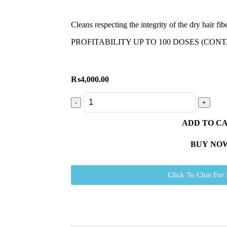
Cleans respecting the integrity of the dry hair fib
PROFITABILITY UP TO 100 DOSES (CONT
₨
4,000.00
ADD TO C
BUY NO
Click To Chat For