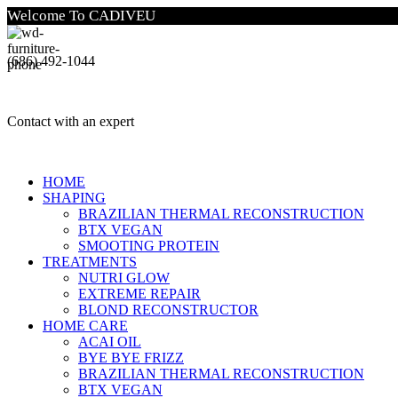
Welcome To CADIVEU
(686) 492-1044
Contact with an expert
HOME
SHAPING
BRAZILIAN THERMAL RECONSTRUCTION
BTX VEGAN
SMOOTING PROTEIN
TREATMENTS
NUTRI GLOW
EXTREME REPAIR
BLOND RECONSTRUCTOR
HOME CARE
ACAI OIL
BYE BYE FRIZZ
BRAZILIAN THERMAL RECONSTRUCTION
BTX VEGAN