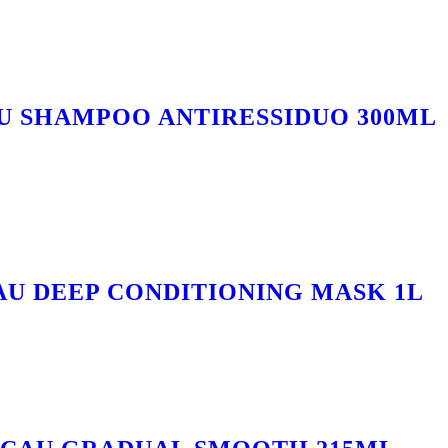
U SHAMPOO ANTIRESSIDUO 300ML
AU DEEP CONDITIONING MASK 1L