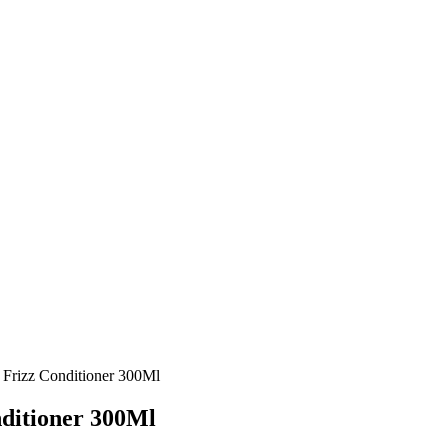
i Frizz Conditioner 300Ml
nditioner 300Ml