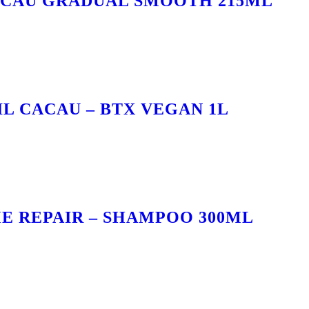
ACAU GRADUAL SMOOTH 215ML
IL CACAU – BTX VEGAN 1L
E REPAIR – SHAMPOO 300ML