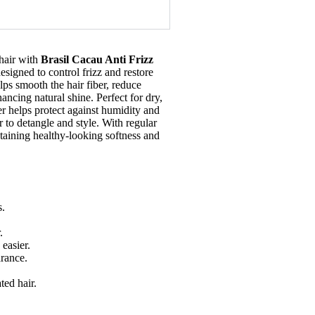
hair with
Brasil Cacau Anti Frizz
designed to control frizz and restore
lps smooth the hair fiber, reduce
ncing natural shine. Perfect for dry,
ner helps protect against humidity and
r to detangle and style. With regular
ntaining healthy-looking softness and
s.
.
easier.
arance.
ted hair.