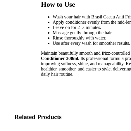
How to Use
Wash your hair with Brasil Cacau Anti Fr
Apply conditioner evenly from the mid-len
Leave on for 2–3 minutes.
Massage gently through the hair.
Rinse thoroughly with water.
Use after every wash for smoother results.
Maintain beautifully smooth and frizz-controlled
Conditioner 300ml
. Its professional formula pr
improving softness, shine, and manageability. Re
healthier, smoother, and easier to style, deliverin
daily hair routine.
Related Products