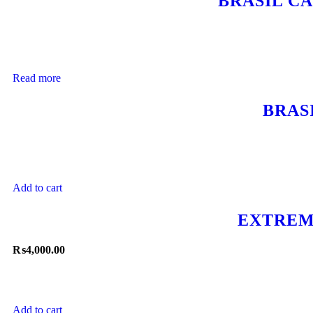
BRASIL C
Read more
BRAS
Add to cart
EXTREM
₨
4,000.00
Add to cart