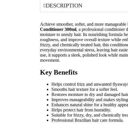
DESCRIPTION
Achieve smoother, softer, and more manageable 
Conditioner 300ml
, a professional conditioner 
moisture to unruly hair. Its nourishing formula he
roughness, and improve overall texture while enha
frizzy, and chemically treated hair, this conditio
everyday environmental stress, leaving hair easie
use, it supports a sleek, polished look while mai
movement.
Key Benefits
Helps control frizz and unwanted flyaway
Smooths hair texture for a softer feel.
Restores moisture to dry and damaged hair
Improves manageability and makes styling 
Enhances natural shine for a healthy appe
Helps protect hair from humidity.
Suitable for frizzy, dry, and chemically trea
Professional Brazilian hair care formula.