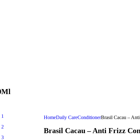
00Ml
Home
Daily Care
Conditioner
Brasil Cacau – Ant
Brasil Cacau – Anti Frizz Co