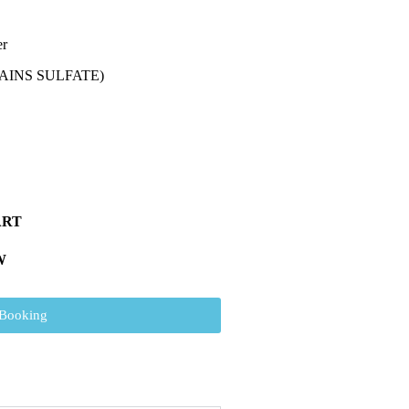
er
AINS SULFATE)
ART
W
 Booking