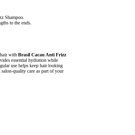
izz Shampoo.
gths to the ends.
 hair with
Brasil Cacau Anti Frizz
ovides essential hydration while
gular use helps keep hair looking
g salon-quality care as part of your