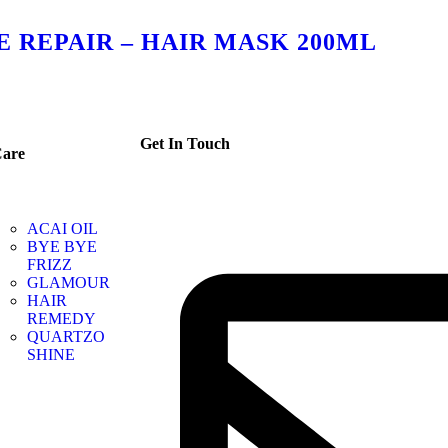
 REPAIR – HAIR MASK 200ML
Get In Touch
are
ACAI OIL
BYE BYE
FRIZZ
GLAMOUR
HAIR
REMEDY
QUARTZO
SHINE