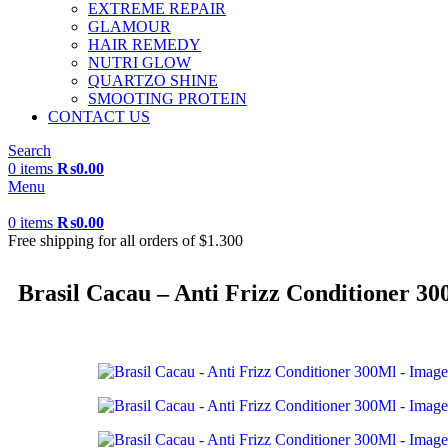
EXTREME REPAIR
GLAMOUR
HAIR REMEDY
NUTRI GLOW
QUARTZO SHINE
SMOOTING PROTEIN
CONTACT US
Search
0
items
₨
0.00
Menu
0
items
₨
0.00
Free shipping for all orders of $1.300
Brasil Cacau – Anti Frizz Conditioner 3