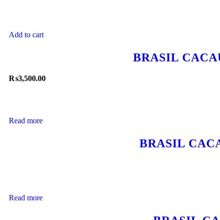
Add to cart
BRASIL CACA
₨
3,500.00
Read more
BRASIL CAC
Read more